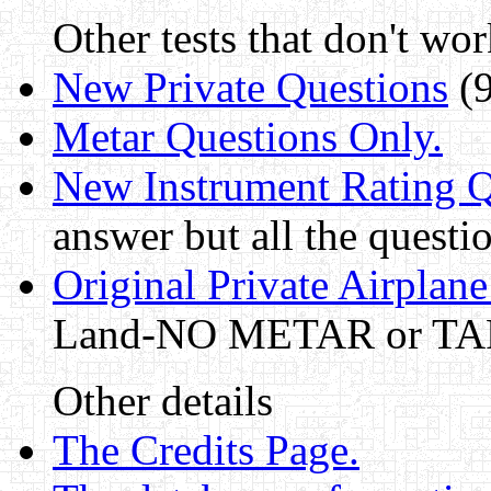
Other tests that don't wor
New Private Questions
(9
Metar Questions Only.
New Instrument Rating Q
answer but all the questi
Original Private Airplane 
Land-NO METAR or TAF 
Other details
The Credits Page.