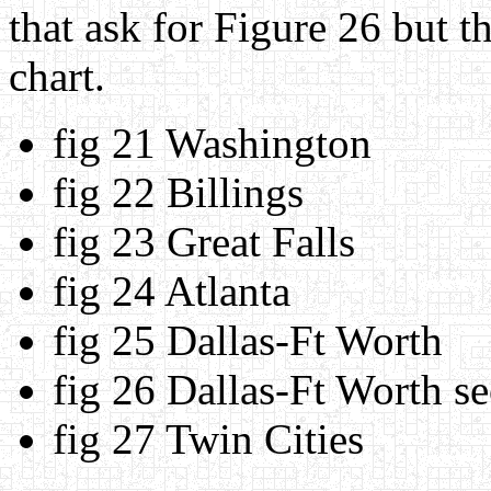
that ask for Figure 26 but th
chart.
fig 21 Washington
fig 22 Billings
fig 23 Great Falls
fig 24 Atlanta
fig 25 Dallas-Ft Worth
fig 26 Dallas-Ft Worth se
fig 27 Twin Cities