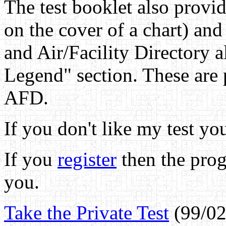
The test booklet also provi
on the cover of a chart) and
and Air/Facility Directory a
Legend" section. These are 
AFD.
If you don't like my test yo
If you
register
then the prog
you.
Take the Private Test
(99/02