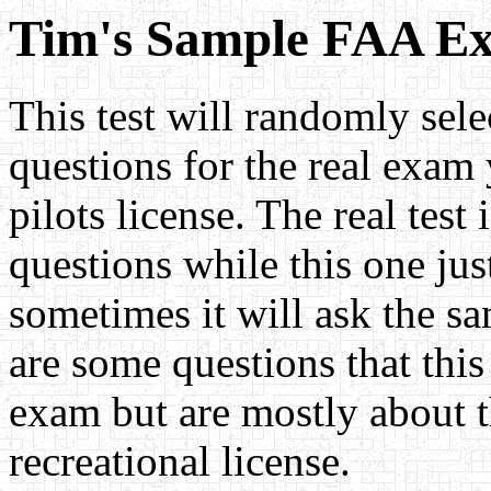
Tim's Sample FAA E
This test will randomly sele
questions for the real exam
pilots license. The real test
questions while this one jus
sometimes it will ask the s
are some questions that this 
exam but are mostly about t
recreational license.