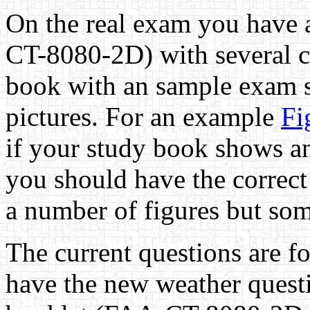
On the real exam you have 
CT-8080-2D) with several ch
book with an sample exam s
pictures. For an example
Fi
if your study book shows a
you should have the correct 
a number of figures but som
The current questions are 
have the new weather questi