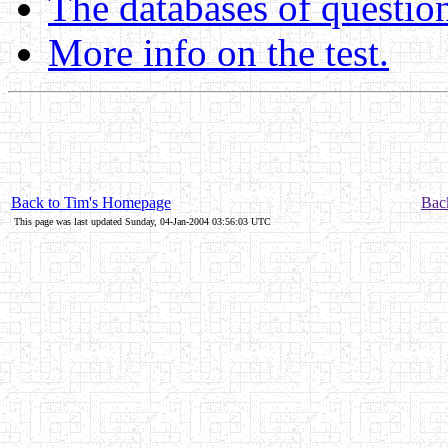
The databases of questio
More info on the test.
Back to Tim's Homepage
Back
This page was last updated Sunday, 04-Jan-2004 03:56:03 UTC