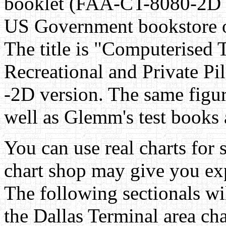
booklet (FAA-CT-8080-2D 
US Government bookstore 
The title is "Computerised 
Recreational and Private Pi
-2D version. The same figur
well as Glemm's test books a
You can use real charts for 
chart shop may give you exp
The following sectionals wi
the Dallas Terminal area cha