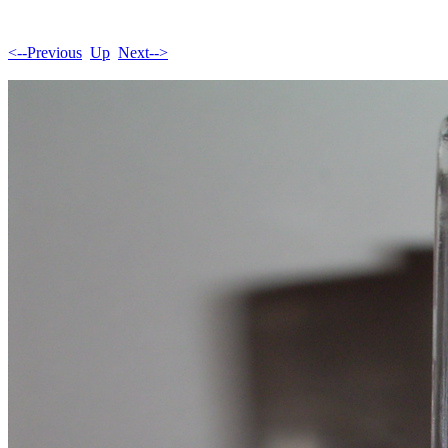
<--Previous
Up
Next-->