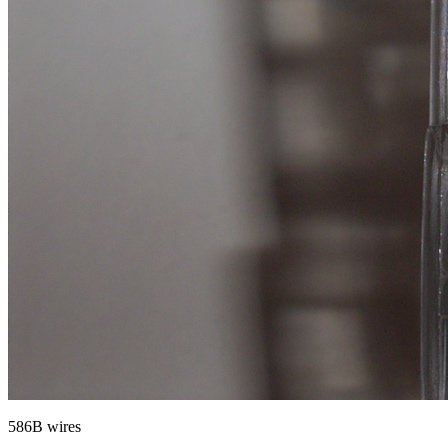
586B wires