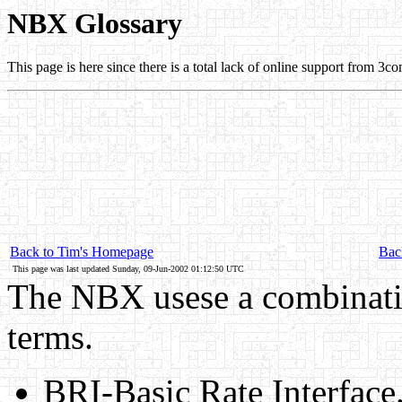
NBX Glossary
This page is here since there is a total lack of online support from 3co
Back to Tim's Homepage
Back
This page was last updated Sunday, 09-Jun-2002 01:12:50 UTC
The NBX usese a combinati
terms.
BRI-Basic Rate Interface.