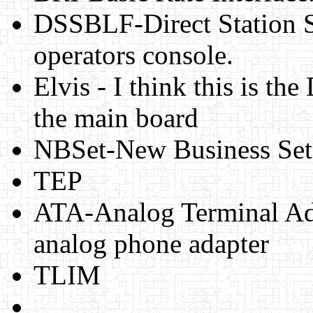
DSSBLF-Direct Station S
operators console.
Elvis - I think this is th
the main board
NBSet-New Business Set
TEP
ATA-Analog Terminal Adpa
analog phone adapter
TLIM