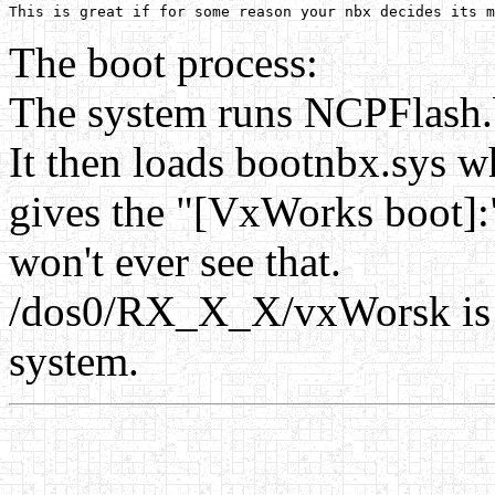
The boot process:
The system runs NCPFlash.bi
It then loads bootnbx.sys w
gives the "[VxWorks boot]:"
won't ever see that.
/dos0/RX_X_X/vxWorsk is t
system.