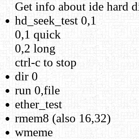
Get info about ide hard d
hd_seek_test 0,1
0,1 quick
0,2 long
ctrl-c to stop
dir 0
run 0,file
ether_test
rmem8 (also 16,32)
wmeme