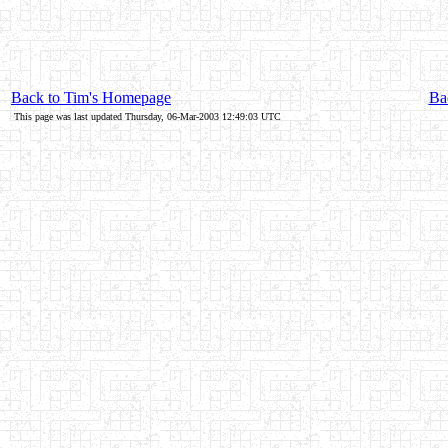
Back to Tim's Homepage
Bac
This page was last updated Thursday, 06-Mar-2003 12:49:03 UTC