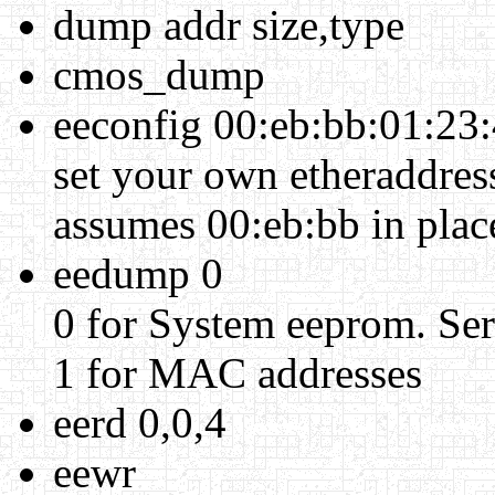
dump addr size,type
cmos_dump
eeconfig 00:eb:bb:01:23
set your own etheraddress
assumes 00:eb:bb in plac
eedump 0
0 for System eeprom. Seri
1 for MAC addresses
eerd 0,0,4
eewr