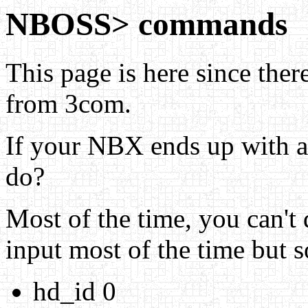
NBOSS> commands
This page is here since there
from 3com.
If your NBX ends up with 
do?
Most of the time, you can't 
input most of the time but s
hd_id 0