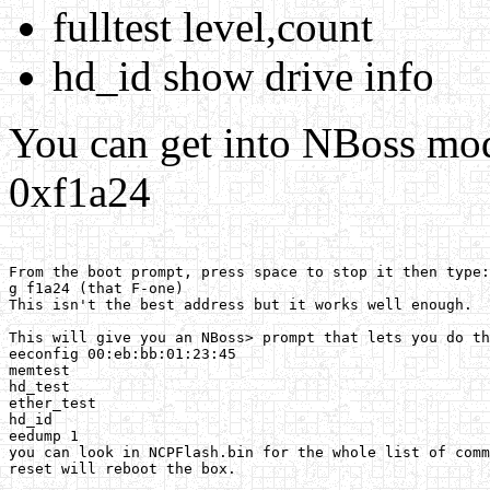
fulltest level,count
hd_id show drive info
You can get into NBoss mod
0xf1a24
From the boot prompt, press space to stop it then type:
g f1a24 (that F-one) 

This isn't the best address but it works well enough. 

This will give you an NBoss> prompt that lets you do th
eeconfig 00:eb:bb:01:23:45 

memtest 

hd_test 

ether_test 

hd_id 

eedump 1 

you can look in NCPFlash.bin for the whole list of comm
reset will reboot the box. 
