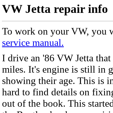
VW Jetta repair info
To work on your VW, you w
service manual.
I drive an '86 VW Jetta that
miles. It's engine is still i
showing their age. This is i
hard to find details on fixin
out of the book. This starte