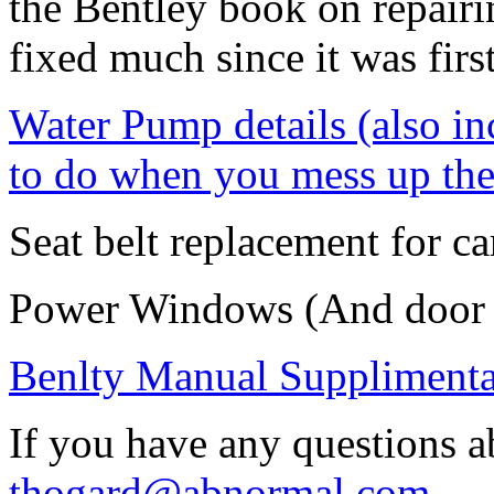
the Bentley book on repairin
fixed much since it was firs
Water Pump details (also in
to do when you mess up the
Seat belt replacement for ca
Power Windows (And door 
Benlty Manual Supplimental
If you have any questions a
thogard@abnormal.com