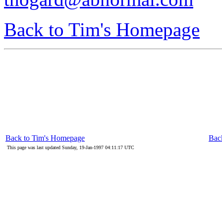
Back to Tim's Homepage
Back to Tim's Homepage
Back
This page was last updated Sunday, 19-Jan-1997 04:11:17 UTC