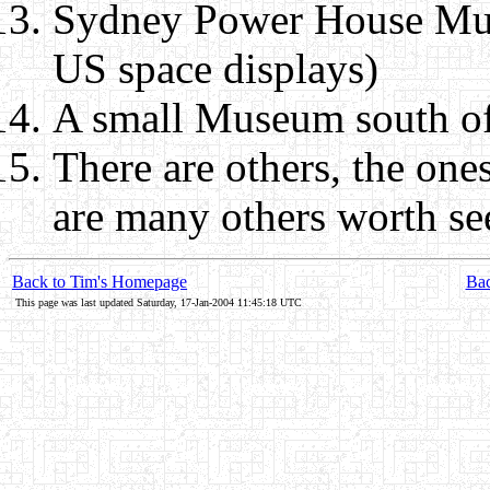
Sydney Power House Mus
US space displays)
A small Museum south of
There are others, the one
are many others worth se
Back to Tim's Homepage
Bac
This page was last updated Saturday, 17-Jan-2004 11:45:18 UTC