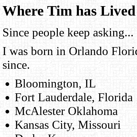
Where Tim has Lived
Since people keep asking...
I was born in Orlando Flori
since.
Bloomington, IL
Fort Lauderdale, Florida
McAlester Oklahoma
Kansas City, Missouri