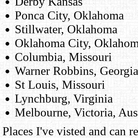
Derby Kansas
Ponca City, Oklahoma
Stillwater, Oklahoma
Oklahoma City, Oklaho
Columbia, Missouri
Warner Robbins, Georgi
St Louis, Missouri
Lynchburg, Virginia
Melbourne, Victoria, Aust
Places I've visted and can 