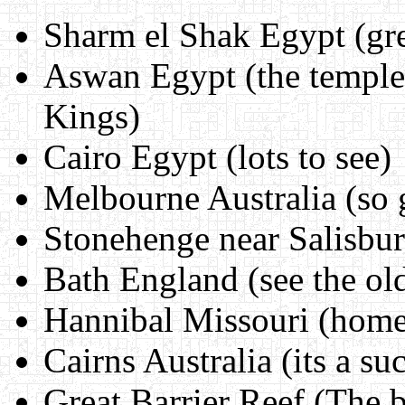
Sharm el Shak Egypt (gre
Aswan Egypt (the temple 
Kings)
Cairo Egypt (lots to see)
Melbourne Australia (so
Stonehenge near Salisbu
Bath England (see the ol
Hannibal Missouri (hom
Cairns Australia (its a su
Great Barrier Reef (The be