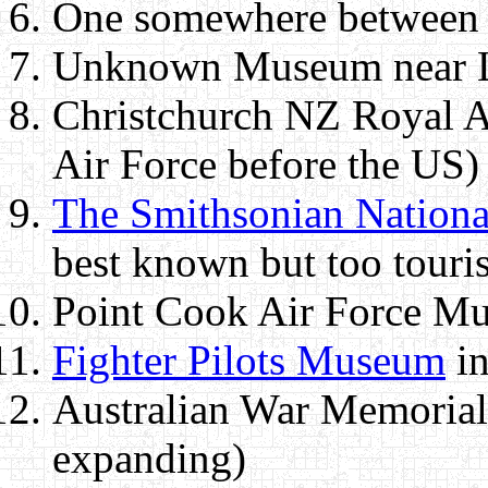
One somewhere between
Unknown Museum near L
Christchurch NZ Royal A
Air Force before the US)
The Smithsonian Nation
best known but too touris
Point Cook Air Force Mu
Fighter Pilots Museum
in
Australian War Memorial 
expanding)