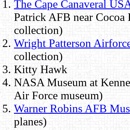
The Cape Canaveral US
Patrick AFB near Cocoa 
collection)
Wright Patterson Airfor
collection)
Kitty Hawk
NASA Museum at Kennedy
Air Force museum)
Warner Robins AFB Mu
planes)