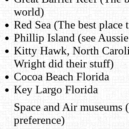
world)
Red Sea (The best place t
Phillip Island (see Aussie
Kitty Hawk, North Caroli
Wright did their stuff)
Cocoa Beach Florida
Key Largo Florida
Space and Air museums (so
preference)