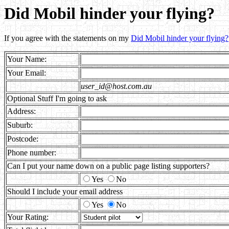
Did Mobil hinder your flying?
If you agree with the statements on my
Did Mobil hinder your flying?
Your Name:
Your Email:
user_id@host.com.au
Optional Stuff I'm going to ask
Address:
Suburb:
Postcode:
Phone number:
Can I put your name down on a public page listing supporters?
Yes
No
Should I include your email address
Yes
No
Your Rating: