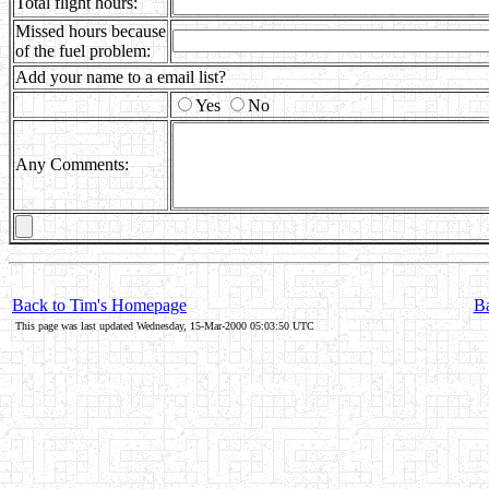
Total flight hours:
Missed hours because
of the fuel problem:
Add your name to a email list?
Yes
No
Any Comments:
Back to Tim's Homepage
Ba
This page was last updated Wednesday, 15-Mar-2000 05:03:50 UTC