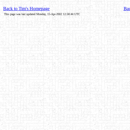
Back to Tim's Homepage
Bac
This page was last updated Monday, 15-Apr-2002 12:58:44 UTC