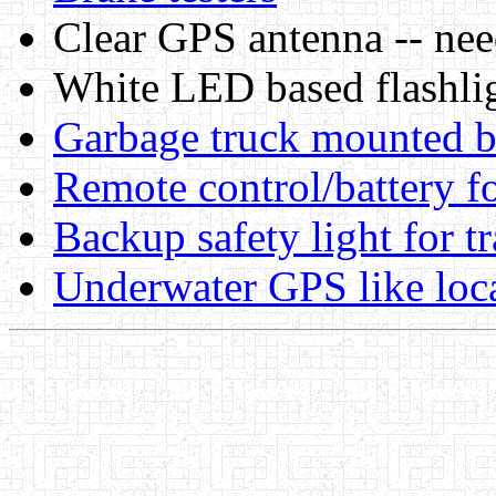
Clear GPS antenna -- nee
White LED based flashli
Garbage truck mounted b
Remote control/battery f
Backup safety light for tr
Underwater GPS like loca