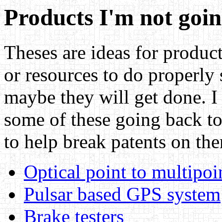
Products I'm not goin
Theses are ideas for product
or resources to do properly 
maybe they will get done. I
some of these going back to
to help break patents on the
Optical point to multipo
Pulsar based GPS system
Brake testers